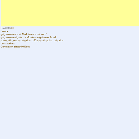
RayCMS
0.1
Errors:
get_contentmenu -> Module menu not found!
get_contentnavigation -> Module navigation not found!
parse_skin_emptynavigation -> Empty skin point: navigation
Logz writed:
Generation time:
0.092sec