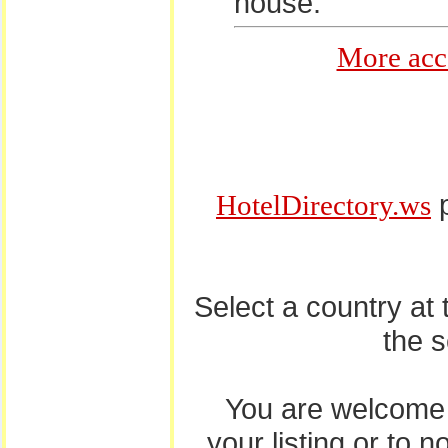
house.
More acc
p
HotelDirectory.ws
Select a country at
the 
You are welcome
your listing or to 