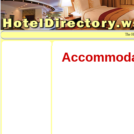
The Ho
Accommodati