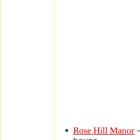
–
Rose Hill Manor