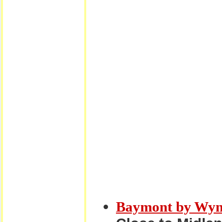
Baymont by Wyn