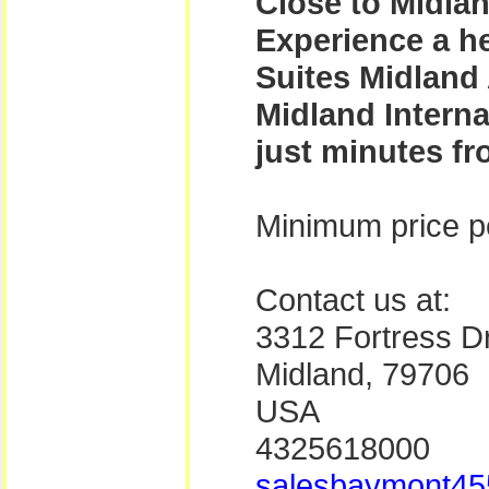
Close to Midlan
Experience a h
Suites Midland 
Midland Intern
just minutes fro
Minimum price pe
Contact us at:
3312 Fortress Dr
Midland, 79706
USA
4325618000
salesbaymont45