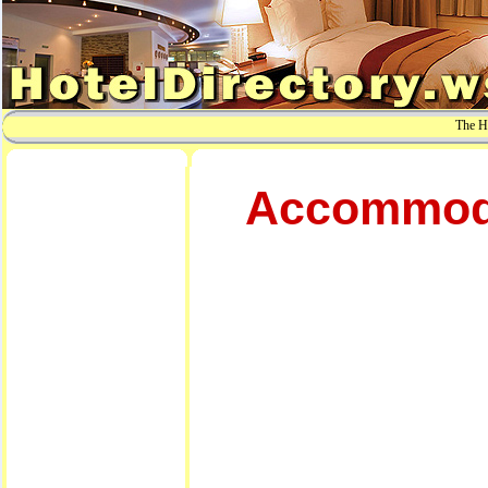
The Ho
Accommodat