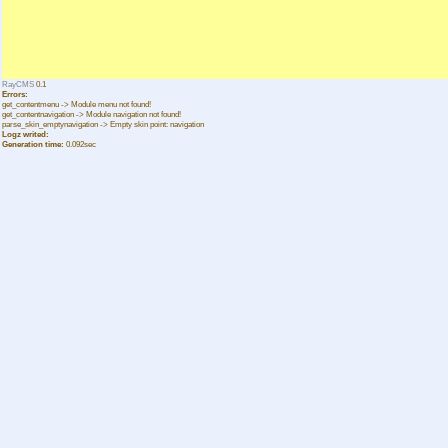
RayCMS
0.1
Errors:
get_contentmenu -> Module menu not found!
get_contentnavigation -> Module navigation not found!
parse_skin_emptynavigation -> Empty skin point: navigation
Logz writed:
Generation time:
0.092sec