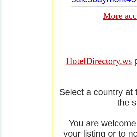
More acc
p
HotelDirectory.ws
Select a country at
the 
You are welcome
your listing or to 