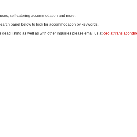
thouses, self-catering accommodation and more.
e search panel below to look for accommodation by keywords.
r dead listing as well as with other inquiries please email us at
ceo at translationdir