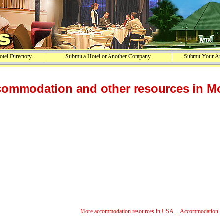
tel Directory
Submit a Hotel or Another Company
Submit Your Ar
ommodation and other resources in Mc
More accommodation resources in USA
Accommodation in