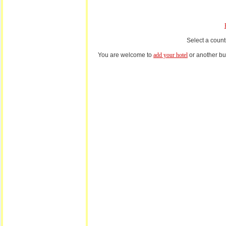
Select a count
You are welcome to
add your hotel
or another bus