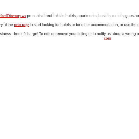
HotelDirectory.ws
presents direct links to hotels, apartments, hostels, motels, gues
ry at the
main page
to start looking for hotels or for other accommodation, or use th
iness - free of charge! To edit or remove your listing or to notify us about a wrong o
com