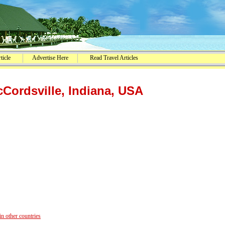
ticle
Advertise Here
Read Travel Articles
Cordsville, Indiana, USA
 other countries