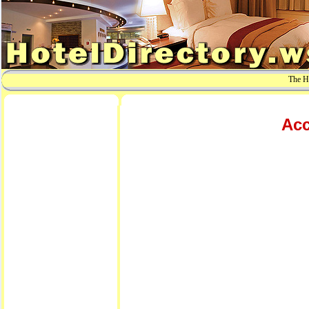
The Ho
Acc