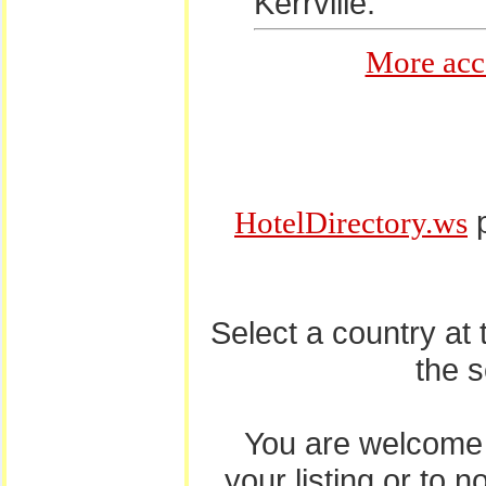
Kerrville.
More acc
p
HotelDirectory.ws
Select a country at
the 
You are welcome
your listing or to 