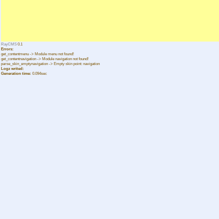
RayCMS
0.1
Errors:
get_contentmenu -> Module menu not found!
get_contentnavigation -> Module navigation not found!
parse_skin_emptynavigation -> Empty skin point: navigation
Logz writed:
Generation time:
0.094sec