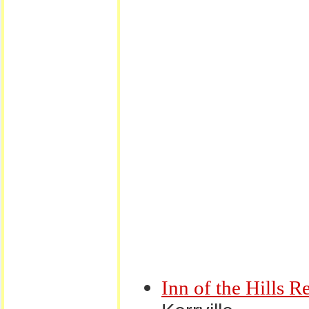
Inn of the Hills R