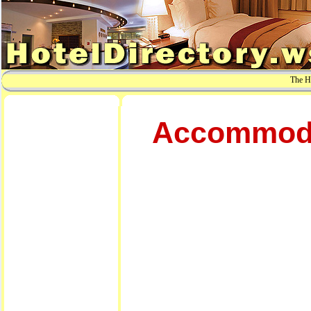
The Ho
Accommodat