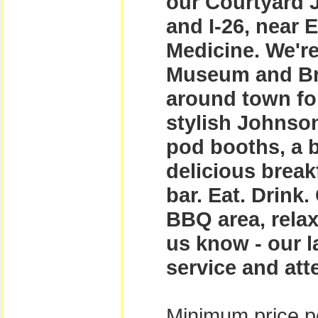
our Courtyard J
and I-26, near 
Medicine. We're
Museum and Br
around town for
stylish Johnson
pod booths, a b
delicious break
bar. Eat. Drink.
BBQ area, relax
us know - our l
service and att
Minimum price pe