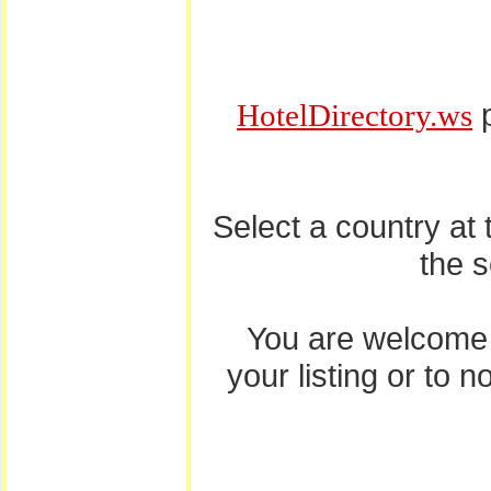
p
HotelDirectory.ws
Select a country at
the 
You are welcome
your listing or to 