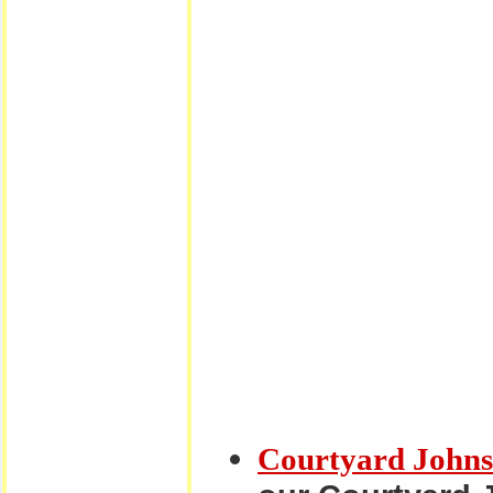
Courtyard Johns