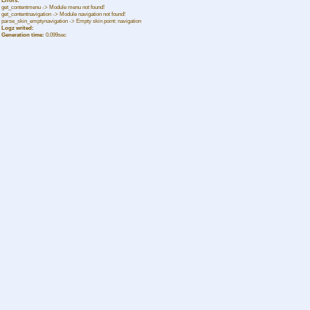
Errors:
get_contentmenu -> Module menu not found!
get_contentnavigation -> Module navigation not found!
parse_skin_emptynavigation -> Empty skin point: navigation
Logz writed:
Generation time:
0.099sec