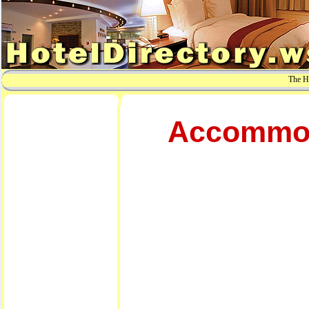
The Ho
Accommoda