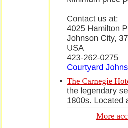
Contact us at:
4025 Hamilton P
Johnson City, 3
USA
423-262-0275
Courtyard Johns
The Carnegie Hot
the legendary ser
1800s. Located a
More acc