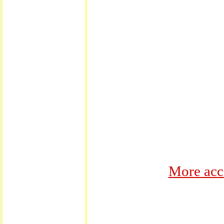
More acc