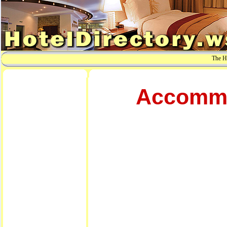
The Ho
Accommod