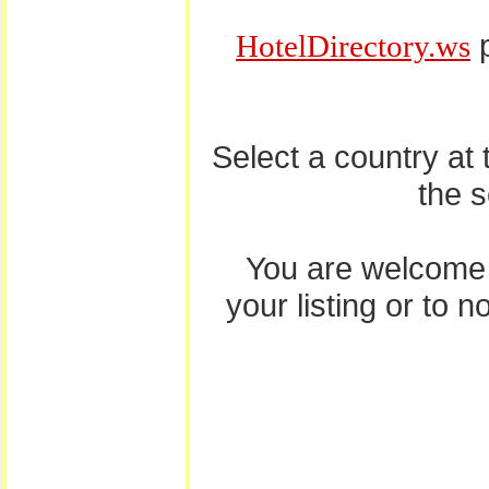
p
HotelDirectory.ws
Select a country at
the 
You are welcome
your listing or to 