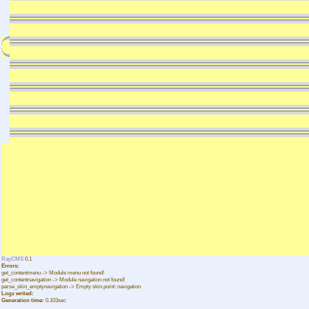
RayCMS
0.1
Errors:
get_contentmenu -> Module menu not found!
get_contentnavigation -> Module navigation not found!
parse_skin_emptynavigation -> Empty skin point: navigation
Logz writed:
Generation time:
0.103sec