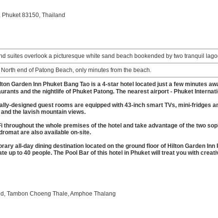
 Phuket 83150, Thailand
d suites overlook a picturesque white sand beach bookended by two tranquil lago
 North end of Patong Beach, only minutes from the beach.
lton Garden Inn Phuket Bang Tao is a 4-star hotel located just a few minutes awa
urants and the nightlife of Phuket Patong. The nearest airport - Phuket Internat
ally-designed guest rooms are equipped with 43-inch smart TVs, mini-fridges a
 and the lavish mountain views.
throughout the whole premises of the hotel and take advantage of the two soph
dromat are also available on-site.
ary all-day dining destination located on the ground floor of Hilton Garden Inn
 up to 40 people. The Pool Bar of this hotel in Phuket will treat you with creat
n Rd, Tambon Choeng Thale, Amphoe Thalang