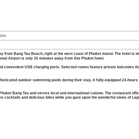
ons.
y from Bang Tao Beach, right at the west coast of Phuket island. The hotel is wi
ional Airport is only 30 minutes away from this Phuket hotel.
nd convenient USB charging ports. Selected rooms feature private balconies th
isticated outdoor swimming pools during their stay. A fully-equipped 24-hours 
 Phuket Bang Tao and serves local and international cuisine. The restaurant offe
ive cocktails and delicious bites while you gaze upon the wonderful views of La