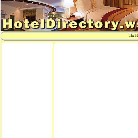
The Ho