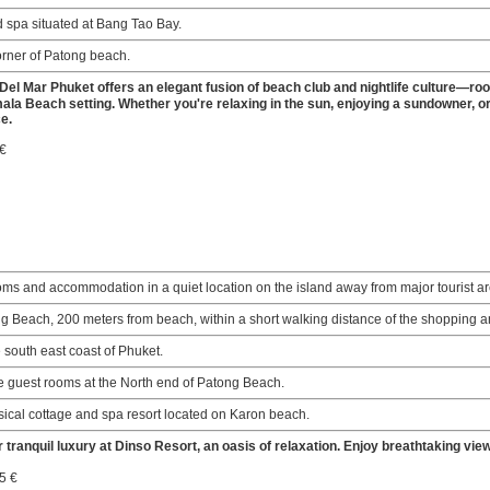
d spa situated at Bang Tao Bay.
orner of Patong beach.
Del Mar Phuket offers an elegant fusion of beach club and nightlife culture—roo
la Beach setting. Whether you're relaxing in the sun, enjoying a sundowner, or
e.
 €
ooms and accommodation in a quiet location on the island away from major tourist a
g Beach, 200 meters from beach, within a short walking distance of the shopping 
e south east coast of Phuket.
 guest rooms at the North end of Patong Beach.
sical cottage and spa resort located on Karon beach.
 tranquil luxury at Dinso Resort, an oasis of relaxation. Enjoy breathtaking vie
5 €