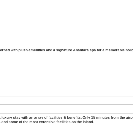
dorned with plush amenities and a signature Anantara spa for a memorable holi
luxury stay with an array of facilities & benefits. Only 15 minutes from the airp
 and some of the most extensive facilities on the island.