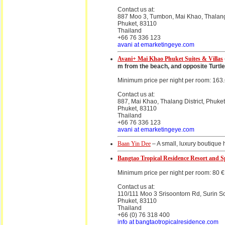
Contact us at:
887 Moo 3, Tumbon, Mai Khao, Thalang 
Phuket, 83110
Thailand
+66 76 336 123
avani at emarketingeye.com
Avani+ Mai Khao Phuket Suites & Villas
m from the beach, and opposite Turtle 
Minimum price per night per room: 163
Contact us at:
887, Mai Khao, Thalang District, Phuke
Phuket, 83110
Thailand
+66 76 336 123
avani at emarketingeye.com
Baan Yin Dee
– A small, luxury boutique 
Bangtao Tropical Residence Resort and 
Minimum price per night per room: 80 €
Contact us at:
110/111 Moo 3 Srisoontorn Rd, Surin So
Phuket, 83110
Thailand
+66 (0) 76 318 400
info at bangtaotropicalresidence.com