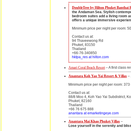
DoubleTree by Hilton Phuket Banthai 
the Andaman Sea. Stylish contempora
bedroom suites add a living room an
offers a unique immersive experien
Minimum price per night per room: 50
Contact us at:
94 Thaveewong Rd
Phuket, 83150
Thailand
+66-76-340850
hktpa_res at hilton.com
Amari Coral Beach Resort
– A first class r
Anantara Koh Yao Yai Resort & Villas
–
Minimum price per night per room: 373
Contact us at:
88/8 Moo 4, Koh Yao Yai Subdistrict, K
Phuket, 82160
Thailand
+66 76 675 888
anantara at emarketingeye.com
Anantara Mai Khao Phuket Villas
–
Lose yourself in the serenity and blis