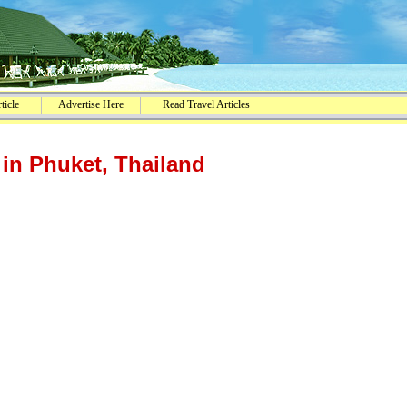
ticle
Advertise Here
Read Travel Articles
in Phuket, Thailand