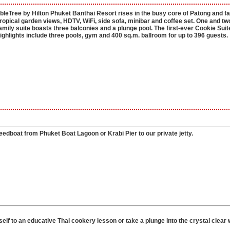
eTree by Hilton Phuket Banthai Resort rises in the busy core of Patong and f
opical garden views, HDTV, WiFi, side sofa, minibar and coffee set. One and tw
ily suite boasts three balconies and a plunge pool. The first-ever Cookie Suit
hlights include three pools, gym and 400 sq.m. ballroom for up to 396 guests.
dboat from Phuket Boat Lagoon or Krabi Pier to our private jetty.
elf to an educative Thai cookery lesson or take a plunge into the crystal clear 