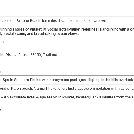
ocated on Pa Tong Beach, ten miles distant from phuket downtown.
tunning shores of Phuket, M Social Hotel Phuket redefines island living with a
ly social scene, and breathtaking ocean views.
5 €
thu District, Phuket 83150, Thailand
m
 Spa in Southern Phuket with honeymoon packages. High up in the hills overlooki
end of Karon beach, Marina Phuket offers first class accommodation with traditional
–
An exclusive hotel & spa resort in Phuket, located just 20 minutes from the ai
 €