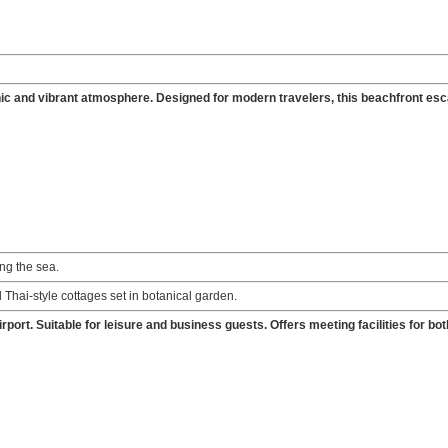
 chic and vibrant atmosphere. Designed for modern travelers, this beachfront es
ng the sea.
 Thai-style cottages set in botanical garden.
rport. Suitable for leisure and business guests. Offers meeting facilities for bot