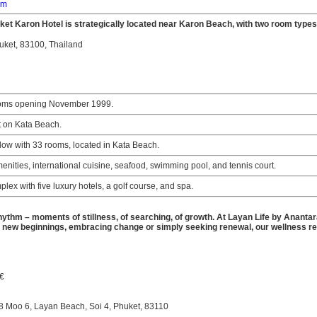
om
et Karon Hotel is strategically located near Karon Beach, with two room types 
uket, 83100, Thailand
ooms opening November 1999.
 on Kata Beach.
ow with 33 rooms, located in Kata Beach.
nities, international cuisine, seafood, swimming pool, and tennis court.
lex with five luxury hotels, a golf course, and spa.
hythm – moments of stillness, of searching, of growth. At Layan Life by Anantara,
new beginnings, embracing change or simply seeking renewal, our wellness retre
 €
8 Moo 6, Layan Beach, Soi 4, Phuket, 83110