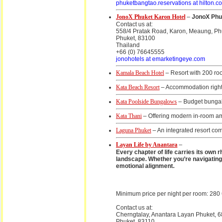
phuketbangtao.reservations at hilton.c
JonoX Phuket Karon Hotel
–
JonoX Phuk
Contact us at:
558/4 Pratak Road, Karon, Meaung, Ph
Phuket, 83100
Thailand
+66 (0) 76645555
jonohotels at emarketingeye.com
Kamala Beach Hotel
– Resort with 200 r
Kata Beach Resort
– Accommodation right
Kata Poolside Bungalows
– Budget bungal
Kata Thani
– Offering modern in-room ame
Laguna Phuket
– An integrated resort comp
Layan Life by Anantara
–
Every chapter of life carries its own r
landscape. Whether you’re navigating 
emotional alignment.
Minimum price per night per room: 280
Contact us at:
Cherngtalay, Anantara Layan Phuket, 6
Phuket, 83110