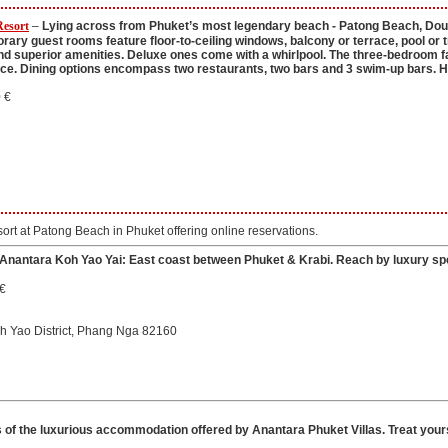
Resort
–
Lying across from Phuket’s most legendary beach - Patong Beach, Doubl
ry guest rooms feature floor-to-ceiling windows, balcony or terrace, pool or tr
d superior amenities. Deluxe ones come with a whirlpool. The three-bedroom fam
ce. Dining options encompass two restaurants, two bars and 3 swim-up bars. Hig
 €
esort at Patong Beach in Phuket offering online reservations.
Anantara Koh Yao Yai: East coast between Phuket & Krabi. Reach by luxury spee
 €
oh Yao District, Phang Nga 82160
s of the luxurious accommodation offered by Anantara Phuket Villas. Treat yours