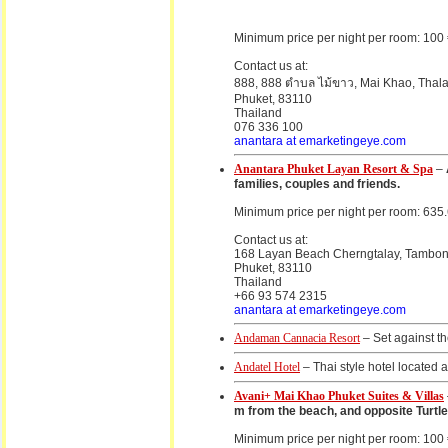
Minimum price per night per room: 100
Contact us at:
888, 888 ตำบล ไม้ขาว, Mai Khao, Thalan
Phuket, 83110
Thailand
076 336 100
anantara at emarketingeye.com
Anantara Phuket Layan Resort & Spa
–
families, couples and friends.
Minimum price per night per room: 635
Contact us at:
168 Layan Beach Cherngtalay, Tambon C
Phuket, 83110
Thailand
+66 93 574 2315
anantara at emarketingeye.com
Andaman Cannacia Resort
– Set against th
Andatel Hotel
– Thai style hotel located 
Avani+ Mai Khao Phuket Suites & Villas
m from the beach, and opposite Turtle 
Minimum price per night per room: 100