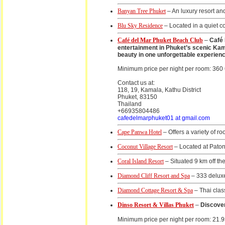
Banyan Tree Phuket
– An luxury resort an
Blu Sky Residence
– Located in a quiet c
Café del Mar Phuket Beach Club
–
Café 
entertainment in Phuket’s scenic Kama
beauty in one unforgettable experienc
Minimum price per night per room: 360
Contact us at:
118, 19, Kamala, Kathu District
Phuket, 83150
Thailand
+66935804486
cafedelmarphuket01 at gmail.com
Cape Panwa Hotel
– Offers a variety of r
Coconut Village Resort
– Located at Paton
Coral Island Resort
– Situated 9 km off th
Diamond Cliff Resort and Spa
– 333 deluxe
Diamond Cottage Resort & Spa
– Thai clas
Dinso Resort & Villas Phuket
–
Discover
Minimum price per night per room: 21.9