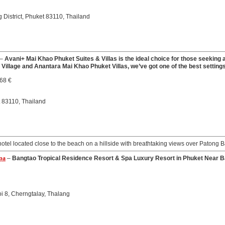
District, Phuket 83110, Thailand
–
Avani+ Mai Khao Phuket Suites & Villas is the ideal choice for those seeking a 
Village and Anantara Mai Khao Phuket Villas, we’ve got one of the best settings
.68 €
t 83110, Thailand
hotel located close to the beach on a hillside with breathtaking views over Patong B
Spa
–
Bangtao Tropical Residence Resort & Spa Luxury Resort in Phuket Near B
i 8, Cherngtalay, Thalang