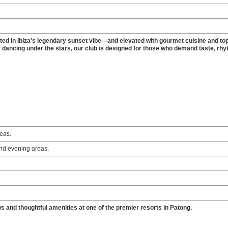
ted in Ibiza's legendary sunset vibe—and elevated with gourmet cuisine and top
 dancing under the stars, our club is designed for those who demand taste, rhy
reas.
and evening areas.
ws and thoughtful amenities at one of the premier resorts in Patong.