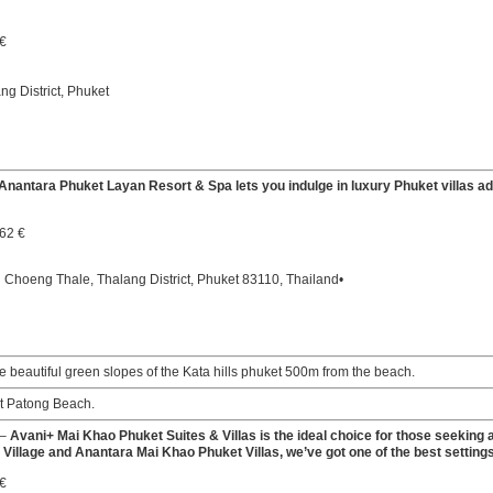
 €
g District, Phuket
Anantara Phuket Layan Resort & Spa lets you indulge in luxury Phuket villas a
.62 €
hoeng Thale, Thalang District, Phuket 83110, Thailand•
e beautiful green slopes of the Kata hills phuket 500m from the beach.
at Patong Beach.
–
Avani+ Mai Khao Phuket Suites & Villas is the ideal choice for those seeking a 
Village and Anantara Mai Khao Phuket Villas, we’ve got one of the best settings
 €