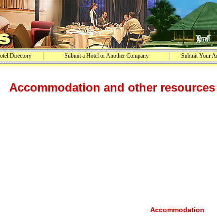
tel Directory
Submit a Hotel or Another Company
Submit Your Ar
Accommodation and other resources 
Accommodation