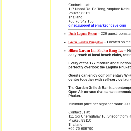
Contact us at:
117 Nanai Rd, Pa Tong, Amphoe Kathu,
Phuket, 83150
Thailand
+66 76 342 130
dinso.support at emarketingeye.com
Dusit Laguna Resort
– 226 guest rooms an
Green Garden Bungalow
– Located on the
Hilton Garden Inn Phuket Bang Tao
–
Hi
easy reach of local beach clubs, resta
Every of the 177 modern and function
perfectly overlook the Laguna Phuket
Guests can enjoy complimentary Wi-Fi 
centre together with self-service laun
The Garden Grille & Bar is a contempor
Open Air terrace that can accommodate
Phuket.
Minimum price per night per room: 99 €
Contact us at:
111 Soi Cherngtalay 16, Srisoonthor
Phuket, 83110
Thailand
+66-76-609790