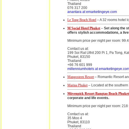
Thailand
076 317 200
anantara at emarketingeye.com
Le Tong Beach Hotel
– A 32 rooms hotel l
M Social Hotel Phuket
–
Set along the s
offers stylish accommodations, a live
Minimum price per night per room: 99.4
Contact us at:
199 Soi Rat Uthit 200 Pi 1, Pa Tong, Ka
Phuket, 83150
Thailand
+66 76 601 999
millenniumhotels at emarketingeye.co
Mangosteen Resort
– Romantic Resort and
Marina Phuket
– Located at the southern 
Mövenpick Resort Bangtao Beach Phuket
corporate and life events.
Minimum price per night per room: 218
Contact us at:
35 Moo 4
Phuket, 83110
Thailand