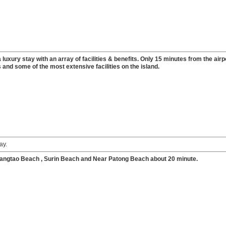
luxury stay with an array of facilities & benefits. Only 15 minutes from the airp
 and some of the most extensive facilities on the island.
ay.
angtao Beach , Surin Beach and Near Patong Beach about 20 minute.