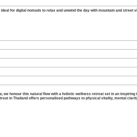
ideal for digital nomads to relax and unwind the day with mountain and street v
 we honour this natural flow with a holistic wellness retreat set in an inspiring 
at in Thailand offers personalised pathways to physical vitality, mental clarit