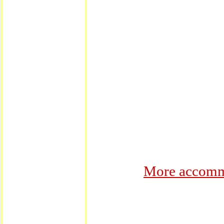
More accommo