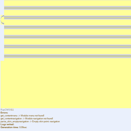
RayCMS
0.1
Errors:
get_contentmenu -> Module menu not found!
get_contentnavigation -> Module navigation not found!
parse_skin_emptynavigation -> Empty skin point: navigation
Logz writed:
Generation time:
0.09sec