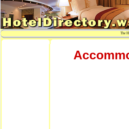
The Ho
Accommod