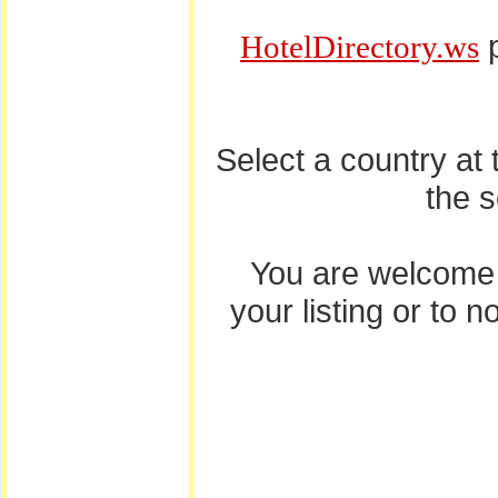
p
HotelDirectory.ws
Select a country at
the 
You are welcome
your listing or to 