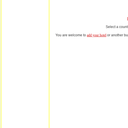
Select a count
You are welcome to
add your hotel
or another bus