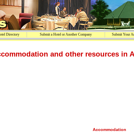
tel Directory
Submit a Hotel or Another Company
Submit Your Ar
commodation and other resources in 
Accommodation