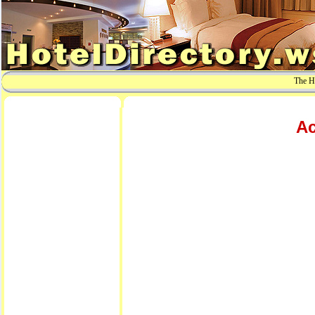
The Ho
Ac