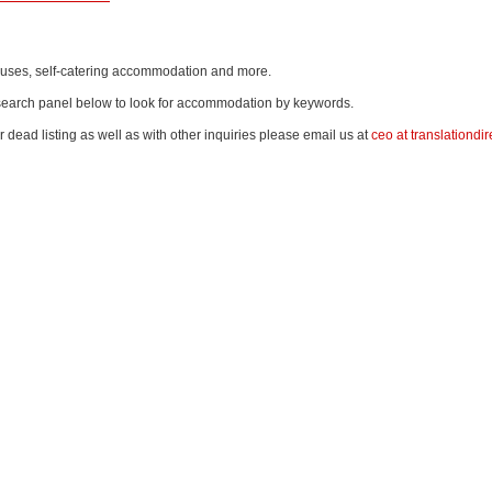
thouses, self-catering accommodation and more.
e search panel below to look for accommodation by keywords.
r dead listing as well as with other inquiries please email us at
ceo at translationdir