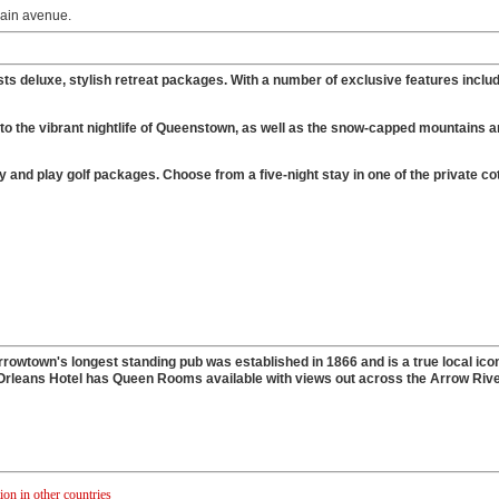
main avenue.
ests deluxe, stylish retreat packages. With a number of exclusive features inclu
h to the vibrant nightlife of Queenstown, as well as the snow-capped mountains a
d play golf packages. Choose from a five-night stay in one of the private co
owtown's longest standing pub was established in 1866 and is a true local icon
Orleans Hotel has Queen Rooms available with views out across the Arrow River
n in other countries