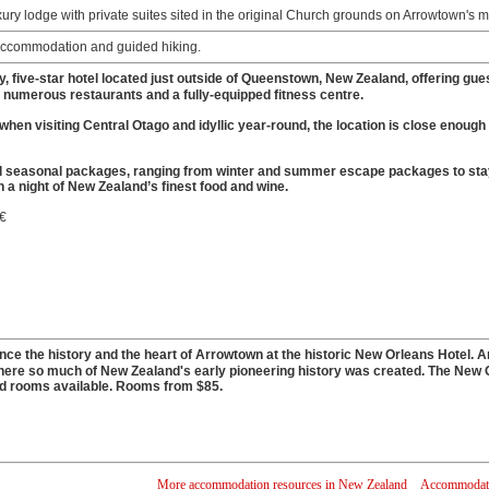
ury lodge with private suites sited in the original Church grounds on Arrowtown's 
ccommodation and guided hiking.
ry, five-star hotel located just outside of Queenstown, New Zealand, offering gu
a, numerous restaurants and a fully-equipped fitness centre.
 when visiting Central Otago and idyllic year-round, the location is close enoug
 seasonal packages, ranging from winter and summer escape packages to stay an
in a night of New Zealand’s finest food and wine.
 €
e the history and the heart of Arrowtown at the historic New Orleans Hotel. Arr
here so much of New Zealand's early pioneering history was created. The New 
rd rooms available. Rooms from $85.
More accommodation resources in New Zealand
Accommodatio