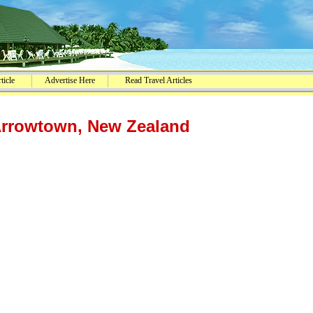
ticle
Advertise Here
Read Travel Articles
Arrowtown, New Zealand