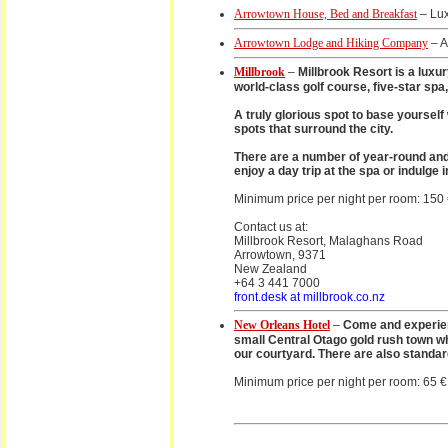
Arrowtown House, Bed and Breakfast
– Lux
Arrowtown Lodge and Hiking Company
– A
Millbrook
–
Millbrook Resort is a luxu
world-class golf course, five-star sp
A truly glorious spot to base yourself
spots that surround the city.
There are a number of year-round and
enjoy a day trip at the spa or indulge 
Minimum price per night per room: 150
Contact us at:
Millbrook Resort, Malaghans Road
Arrowtown, 9371
New Zealand
+64 3 441 7000
front.desk at millbrook.co.nz
New Orleans Hotel
–
Come and experienc
small Central Otago gold rush town w
our courtyard. There are also standa
Minimum price per night per room: 65 €