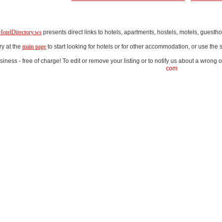
HotelDirectory.ws
presents direct links to hotels, apartments, hostels, motels, gues
ry at the
main page
to start looking for hotels or for other accommodation, or use th
iness - free of charge! To edit or remove your listing or to notify us about a wrong o
com