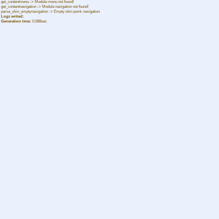
get_contentmenu -> Module menu not found!
get_contentnavigation -> Module navigation not found!
parse_skin_emptynavigation -> Empty skin point: navigation
Logz writed:
Generation time:
0.088sec