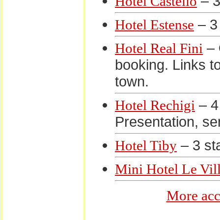
– 3
Hotel Castello
– 3 
Hotel Estense
– 
Hotel Real Fini
booking. Links to
town.
– 4 
Hotel Rechigi
Presentation, se
– 3 sta
Hotel Tiby
Mini Hotel Le Vil
More acc