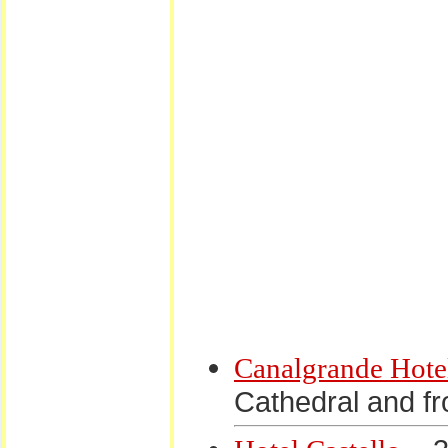
Canalgrande Hote
Cathedral and fr