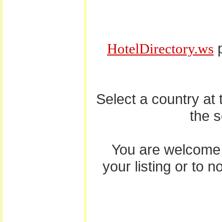
p
HotelDirectory.ws
Select a country at
the 
You are welcome
your listing or to 