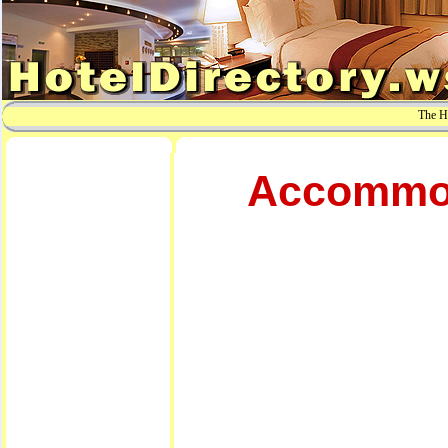
The Ho
Accommoda