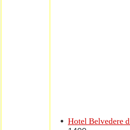
Hotel Belvedere 