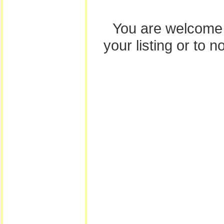
You are welcome
your listing or to 