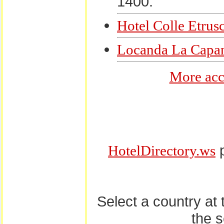
1400.
Hotel Colle Etrus
Locanda La Capa
More acc
p
HotelDirectory.ws
Select a country at
the 