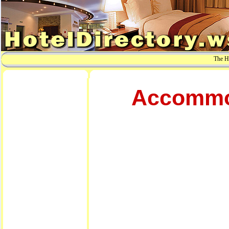
The Ho
Accommod