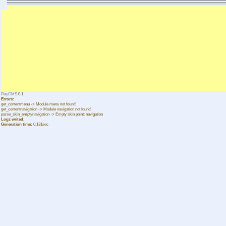
RayCMS
0.1
Errors:
get_contentmenu -> Module menu not found!
get_contentnavigation -> Module navigation not found!
parse_skin_emptynavigation -> Empty skin point: navigation
Logz writed:
Generation time:
0.131sec