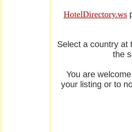
p
HotelDirectory.ws
Select a country at
the 
You are welcome
your listing or to 