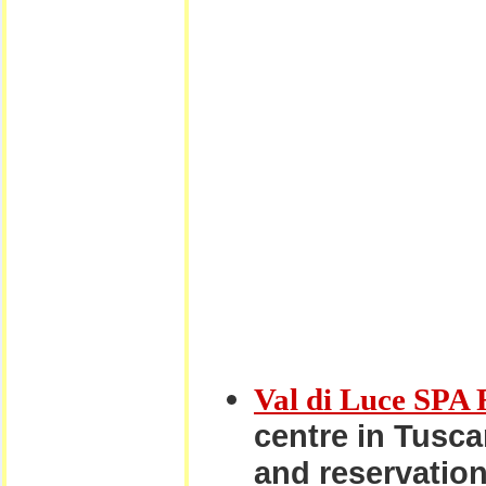
Val di Luce SPA 
centre in Tuscan
and reservation