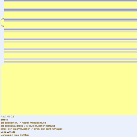
RayCMS
0.1
Errors:
get_contentmenu -> Module menu not found!
get_contentnavigation -> Module navigation not found!
parse_skin_emptynavigation -> Empty skin point: navigation
Logz writed:
Generation time:
0.093sec