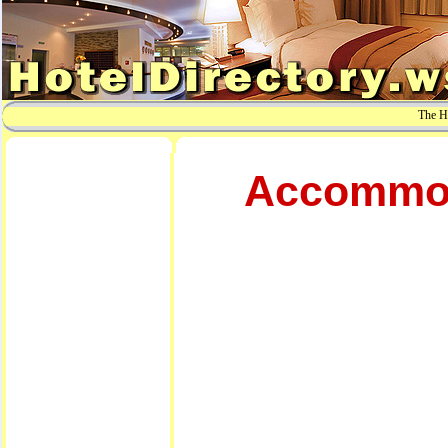
The Ho
Accommoda