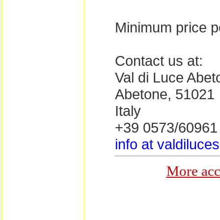
Minimum price pe
Contact us at:
Val di Luce Abeto
Abetone, 51021
Italy
+39 0573/60961
info at valdiluces
More acc