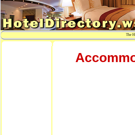
The Ho
Accommod