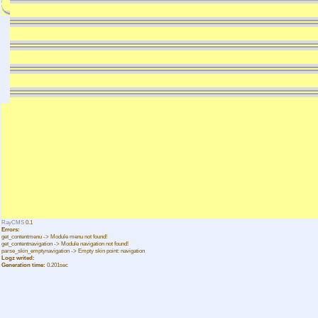
RayCMS
0.1
Errors:
get_contentmenu -> Module menu not found!
get_contentnavigation -> Module navigation not found!
parse_skin_emptynavigation -> Empty skin point: navigation
Logz writed:
Generation time:
0.201sec