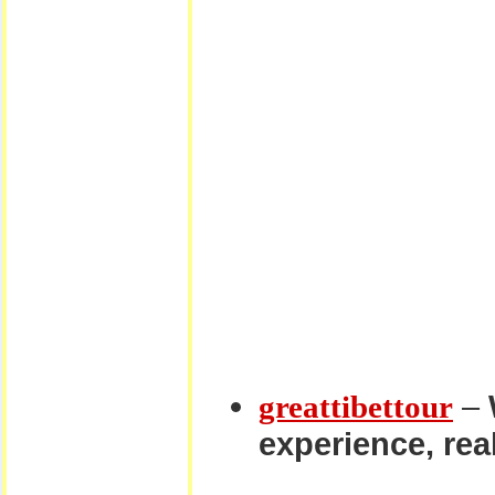
–
greattibettour
experience, real