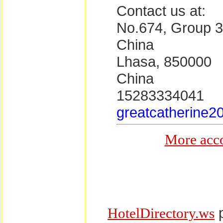
Contact us at:
No.674, Group 3,
China
Lhasa, 850000
China
15283334041
greatcatherine2
More acc
p
HotelDirectory.ws