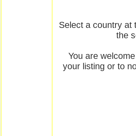
Select a country at
the 
You are welcome
your listing or to 